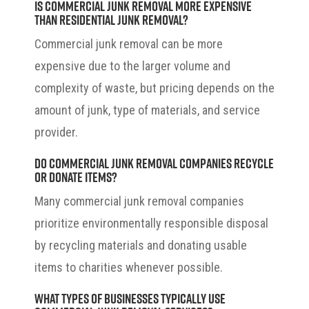
Is commercial junk removal more expensive
than residential junk removal?
Commercial junk removal can be more
expensive due to the larger volume and
complexity of waste, but pricing depends on the
amount of junk, type of materials, and service
provider.
Do commercial junk removal companies recycle
or donate items?
Many commercial junk removal companies
prioritize environmentally responsible disposal
by recycling materials and donating usable
items to charities whenever possible.
What types of businesses typically use