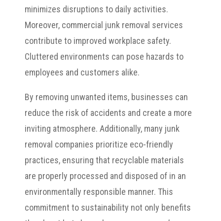
minimizes disruptions to daily activities.
Moreover, commercial junk removal services
contribute to improved workplace safety.
Cluttered environments can pose hazards to
employees and customers alike.
By removing unwanted items, businesses can
reduce the risk of accidents and create a more
inviting atmosphere. Additionally, many junk
removal companies prioritize eco-friendly
practices, ensuring that recyclable materials
are properly processed and disposed of in an
environmentally responsible manner. This
commitment to sustainability not only benefits