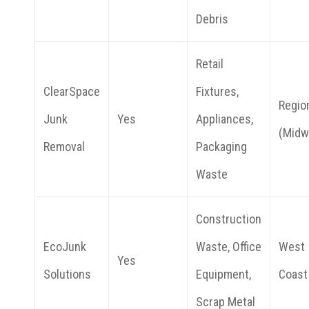
Debris
Retail
ClearSpace
Fixtures,
Regio
Junk
Yes
Appliances,
(Midw
Removal
Packaging
Waste
Construction
EcoJunk
Waste, Office
West
Yes
Solutions
Equipment,
Coast
Scrap Metal