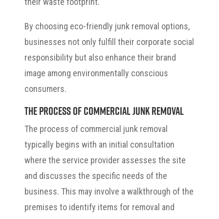
their waste footprint.
By choosing eco-friendly junk removal options,
businesses not only fulfill their corporate social
responsibility but also enhance their brand
image among environmentally conscious
consumers.
The Process of Commercial Junk Removal
The process of commercial junk removal
typically begins with an initial consultation
where the service provider assesses the site
and discusses the specific needs of the
business. This may involve a walkthrough of the
premises to identify items for removal and