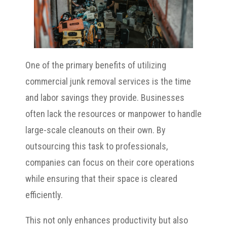
One of the primary benefits of utilizing
commercial junk removal services is the time
and labor savings they provide. Businesses
often lack the resources or manpower to handle
large-scale cleanouts on their own. By
outsourcing this task to professionals,
companies can focus on their core operations
while ensuring that their space is cleared
efficiently.
This not only enhances productivity but also