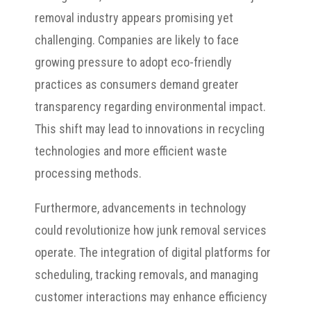
removal industry appears promising yet
challenging. Companies are likely to face
growing pressure to adopt eco-friendly
practices as consumers demand greater
transparency regarding environmental impact.
This shift may lead to innovations in recycling
technologies and more efficient waste
processing methods.
Furthermore, advancements in technology
could revolutionize how junk removal services
operate. The integration of digital platforms for
scheduling, tracking removals, and managing
customer interactions may enhance efficiency