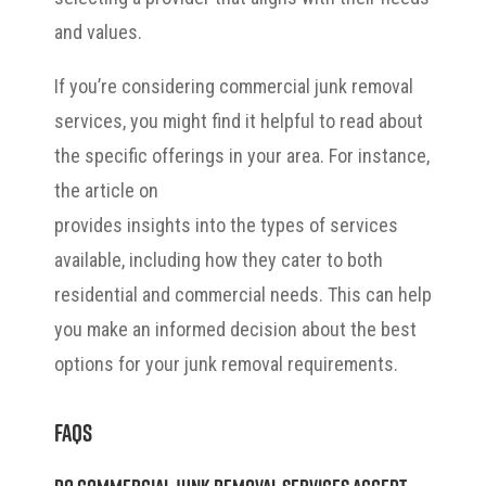
and values.
If you’re considering commercial junk removal
services, you might find it helpful to read about
the specific offerings in your area. For instance,
the article on
junk removal in Bonita Springs
provides insights into the types of services
available, including how they cater to both
residential and commercial needs. This can help
you make an informed decision about the best
options for your junk removal requirements.
FAQs
Do commercial junk removal services accept