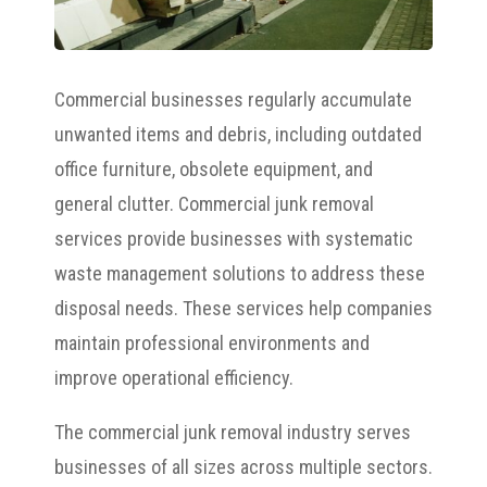
Commercial businesses regularly accumulate
unwanted items and debris, including outdated
office furniture, obsolete equipment, and
general clutter. Commercial junk removal
services provide businesses with systematic
waste management solutions to address these
disposal needs. These services help companies
maintain professional environments and
improve operational efficiency.
The commercial junk removal industry serves
businesses of all sizes across multiple sectors.