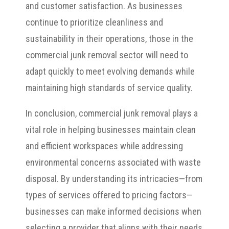
and customer satisfaction. As businesses
continue to prioritize cleanliness and
sustainability in their operations, those in the
commercial junk removal sector will need to
adapt quickly to meet evolving demands while
maintaining high standards of service quality.
In conclusion, commercial junk removal plays a
vital role in helping businesses maintain clean
and efficient workspaces while addressing
environmental concerns associated with waste
disposal. By understanding its intricacies—from
types of services offered to pricing factors—
businesses can make informed decisions when
selecting a provider that aligns with their needs