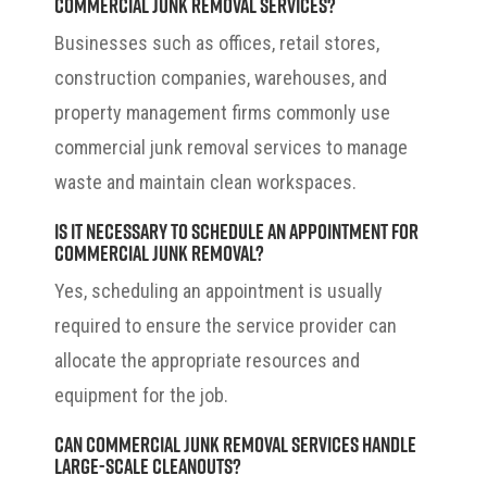
commercial junk removal services?
Businesses such as offices, retail stores,
construction companies, warehouses, and
property management firms commonly use
commercial junk removal services to manage
waste and maintain clean workspaces.
Is it necessary to schedule an appointment for
commercial junk removal?
Yes, scheduling an appointment is usually
required to ensure the service provider can
allocate the appropriate resources and
equipment for the job.
Can commercial junk removal services handle
large-scale cleanouts?