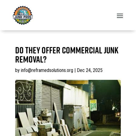
Do they offer commercial junk
removal?
by
info@reframedsolutions.org
|
Dec 24, 2025