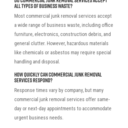
all types of business waste?
Most commercial junk removal services accept
a wide range of business waste, including office
furniture, electronics, construction debris, and
general clutter. However, hazardous materials
like chemicals or asbestos may require special
handling and disposal.
How quickly can commercial junk removal
services respond?
Response times vary by company, but many
commercial junk removal services offer same-
day or next-day appointments to accommodate
urgent business needs.