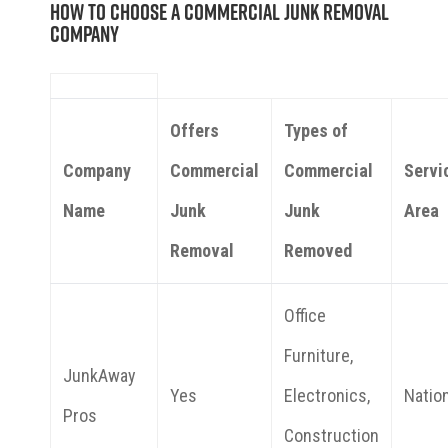
How to Choose a Commercial Junk Removal
Company
Offers
Types of
Company
Commercial
Commercial
Servi
Name
Junk
Junk
Area
Removal
Removed
Office
Furniture,
JunkAway
Yes
Electronics,
Natio
Pros
Construction