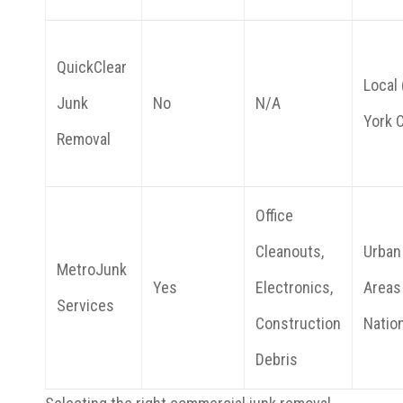
QuickClear
Local
Junk
No
N/A
York C
Removal
Office
Cleanouts,
Urban
MetroJunk
Yes
Electronics,
Areas
Services
Construction
Natio
Debris