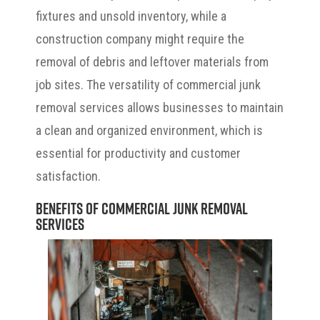
fixtures and unsold inventory, while a
construction company might require the
removal of debris and leftover materials from
job sites. The versatility of commercial junk
removal services allows businesses to maintain
a clean and organized environment, which is
essential for productivity and customer
satisfaction.
Benefits of Commercial Junk Removal
Services