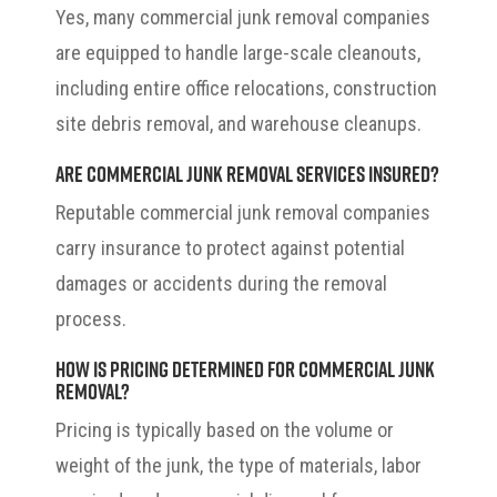
Yes, many commercial junk removal companies
are equipped to handle large-scale cleanouts,
including entire office relocations, construction
site debris removal, and warehouse cleanups.
Are commercial junk removal services insured?
Reputable commercial junk removal companies
carry insurance to protect against potential
damages or accidents during the removal
process.
How is pricing determined for commercial junk
removal?
Pricing is typically based on the volume or
weight of the junk, the type of materials, labor