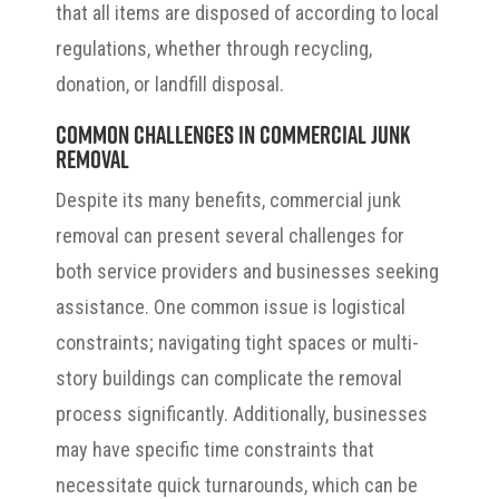
that all items are disposed of according to local
regulations, whether through recycling,
donation, or landfill disposal.
Common Challenges in Commercial Junk
Removal
Despite its many benefits, commercial junk
removal can present several challenges for
both service providers and businesses seeking
assistance. One common issue is logistical
constraints; navigating tight spaces or multi-
story buildings can complicate the removal
process significantly. Additionally, businesses
may have specific time constraints that
necessitate quick turnarounds, which can be