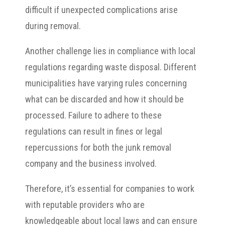
difficult if unexpected complications arise
during removal.
Another challenge lies in compliance with local
regulations regarding waste disposal. Different
municipalities have varying rules concerning
what can be discarded and how it should be
processed. Failure to adhere to these
regulations can result in fines or legal
repercussions for both the junk removal
company and the business involved.
Therefore, it’s essential for companies to work
with reputable providers who are
knowledgeable about local laws and can ensure