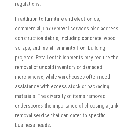
regulations.
In addition to furniture and electronics,
commercial junk removal services also address
construction debris, including concrete, wood
scraps, and metal remnants from building
projects. Retail establishments may require the
removal of unsold inventory or damaged
merchandise, while warehouses often need
assistance with excess stock or packaging
materials. The diversity of items removed
underscores the importance of choosing a junk
removal service that can cater to specific
business needs.