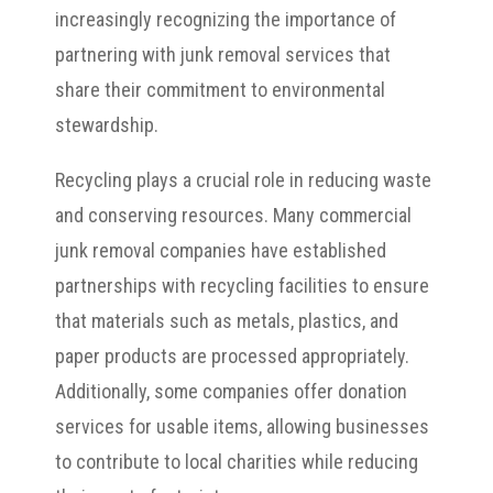
increasingly recognizing the importance of
partnering with junk removal services that
share their commitment to environmental
stewardship.
Recycling plays a crucial role in reducing waste
and conserving resources. Many commercial
junk removal companies have established
partnerships with recycling facilities to ensure
that materials such as metals, plastics, and
paper products are processed appropriately.
Additionally, some companies offer donation
services for usable items, allowing businesses
to contribute to local charities while reducing