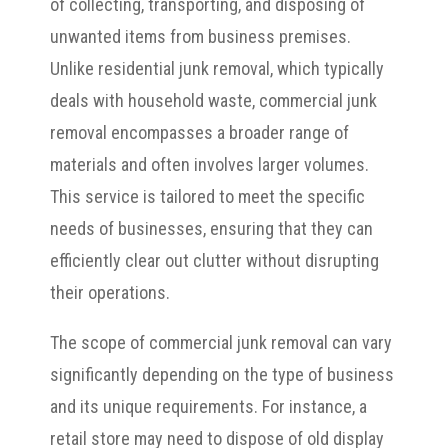
of collecting, transporting, and disposing of
unwanted items from business premises.
Unlike residential junk removal, which typically
deals with household waste, commercial junk
removal encompasses a broader range of
materials and often involves larger volumes.
This service is tailored to meet the specific
needs of businesses, ensuring that they can
efficiently clear out clutter without disrupting
their operations.
The scope of commercial junk removal can vary
significantly depending on the type of business
and its unique requirements. For instance, a
retail store may need to dispose of old display