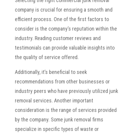
Selecting the right commercial junk removal
company is crucial for ensuring a smooth and
efficient process. One of the first factors to
consider is the company’s reputation within the
industry. Reading customer reviews and
testimonials can provide valuable insights into
the quality of service offered.
Additionally, it’s beneficial to seek
recommendations from other businesses or
industry peers who have previously utilized junk
removal services. Another important
consideration is the range of services provided
by the company. Some junk removal firms
specialize in specific types of waste or