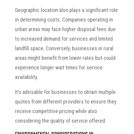
Geographic location also plays a significant role
in determining costs. Companies operating in
urban areas may face higher disposal fees due
to increased demand for services and limited
landfill space. Conversely, businesses in rural
areas might benefit from lower rates but could
experience longer wait times for service
availability.
It’s advisable for businesses to obtain multiple
quotes from different providers to ensure they
receive competitive pricing while also
considering the quality of service offered.