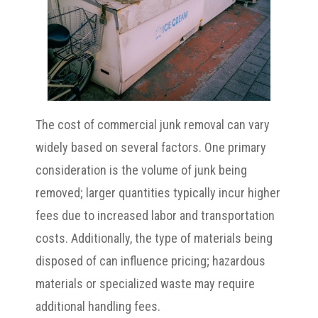
The cost of commercial junk removal can vary
widely based on several factors. One primary
consideration is the volume of junk being
removed; larger quantities typically incur higher
fees due to increased labor and transportation
costs. Additionally, the type of materials being
disposed of can influence pricing; hazardous
materials or specialized waste may require
additional handling fees.