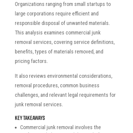
Organizations ranging from small startups to
large corporations require efficient and
responsible disposal of unwanted materials.
This analysis examines commercial junk
removal services, covering service definitions,
benefits, types of materials removed, and
pricing factors.
It also reviews environmental considerations,
removal procedures, common business
challenges, and relevant legal requirements for
junk removal services.
Key Takeaways
Commercial junk removal involves the