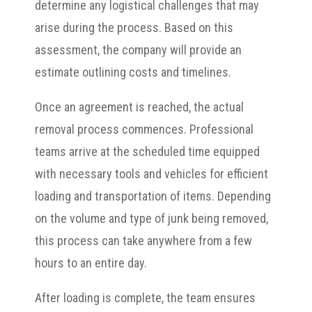
determine any logistical challenges that may
arise during the process. Based on this
assessment, the company will provide an
estimate outlining costs and timelines.
Once an agreement is reached, the actual
removal process commences. Professional
teams arrive at the scheduled time equipped
with necessary tools and vehicles for efficient
loading and transportation of items. Depending
on the volume and type of junk being removed,
this process can take anywhere from a few
hours to an entire day.
After loading is complete, the team ensures