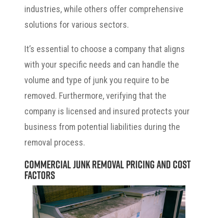
industries, while others offer comprehensive
solutions for various sectors.
It’s essential to choose a company that aligns
with your specific needs and can handle the
volume and type of junk you require to be
removed. Furthermore, verifying that the
company is licensed and insured protects your
business from potential liabilities during the
removal process.
Commercial Junk Removal Pricing and Cost
Factors