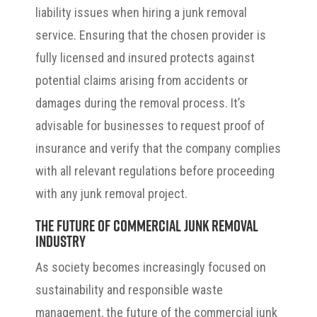
liability issues when hiring a junk removal
service. Ensuring that the chosen provider is
fully licensed and insured protects against
potential claims arising from accidents or
damages during the removal process. It’s
advisable for businesses to request proof of
insurance and verify that the company complies
with all relevant regulations before proceeding
with any junk removal project.
The Future of Commercial Junk Removal
Industry
As society becomes increasingly focused on
sustainability and responsible waste
management, the future of the commercial junk