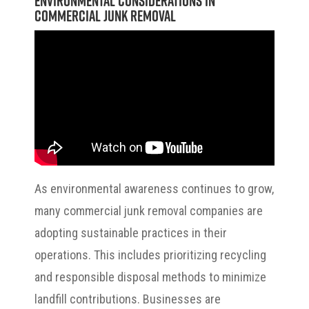
Environmental Considerations in
Commercial Junk Removal
As environmental awareness continues to grow,
many commercial junk removal companies are
adopting sustainable practices in their
operations. This includes prioritizing recycling
and responsible disposal methods to minimize
landfill contributions. Businesses are