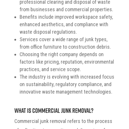
professional clearing and disposal of waste
from businesses and commercial properties.
Benefits include improved workspace safety,
enhanced aesthetics, and compliance with
waste disposal regulations.
Services cover a wide range of junk types,
from office furniture to construction debris.
Choosing the right company depends on
factors like pricing, reputation, environmental
practices, and service scope.
The industry is evolving with increased focus
on sustainability, regulatory compliance, and
innovative waste management technologies.
What is Commercial Junk Removal?
Commercial junk removal refers to the process