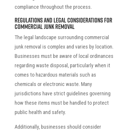
compliance throughout the process.
Regulations and Legal Considerations for
Commercial Junk Removal
The legal landscape surrounding commercial
junk removal is complex and varies by location.
Businesses must be aware of local ordinances
regarding waste disposal, particularly when it
comes to hazardous materials such as
chemicals or electronic waste. Many
jurisdictions have strict guidelines governing
how these items must be handled to protect
public health and safety.
Additionally, businesses should consider