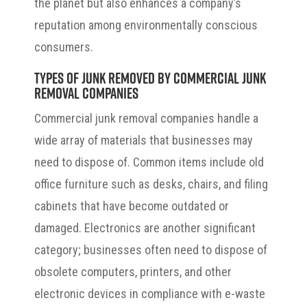
the planet but also enhances a company’s
reputation among environmentally conscious
consumers.
Types of Junk Removed by Commercial Junk
Removal Companies
Commercial junk removal companies handle a
wide array of materials that businesses may
need to dispose of. Common items include old
office furniture such as desks, chairs, and filing
cabinets that have become outdated or
damaged. Electronics are another significant
category; businesses often need to dispose of
obsolete computers, printers, and other
electronic devices in compliance with e-waste