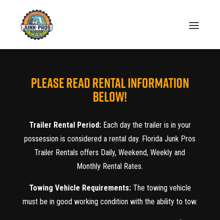
PLEASE READ RENTAL INFORMATION
BELOW!
Trailer Rental Period:
Each day the trailer is in your
possession is considered a rental day. Florida Junk Pros
Trailer Rentals offers Daily, Weekend, Weekly and
Monthly Rental Rates.
Towing Vehicle Requirements:
The towing vehicle
must be in good working condition with the ability to tow.