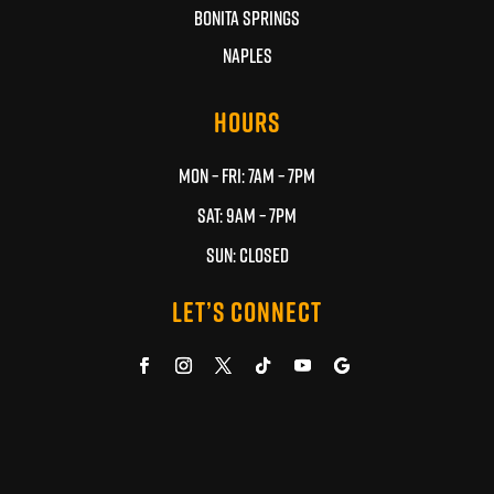
BONITA SPRINGS
NAPLES
HOURS
MON – FRI: 7AM – 7PM
SAT: 9AM – 7PM
SUN: CLOSED
LET’S CONNECT