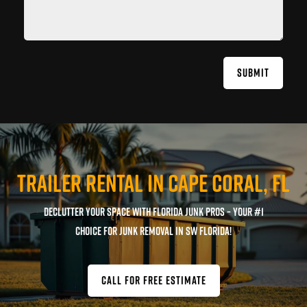
SUBMIT
TRAILER RENTAL IN CAPE CORAL, FL
Declutter your space with Florida Junk Pros – Your #1
Choice for Junk Removal in SW Florida!
CALL FOR FREE ESTIMATE