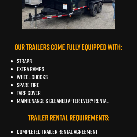
OUR TRAILERS COME FULLY EQUIPPED WITH:
Straps
Extra Ramps
Wheel Chocks
Spare tire
TARP COVER
Maintenance & Cleaned after every rental
TRAILER RENTAL REQUIREMENTS:
Completed Trailer Rental Agreement