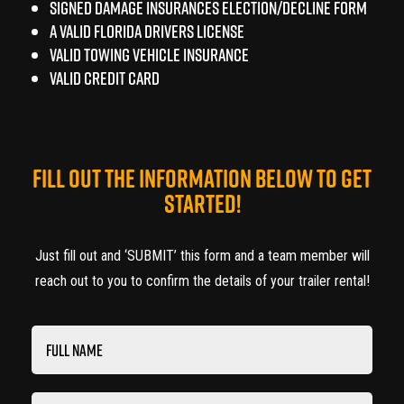
Signed Damage Insurances Election/Decline Form
A Valid FLORIDA Drivers License
Valid Towing Vehicle Insurance
Valid Credit Card
FILL OUT THE INFORMATION BELOW TO GET
STARTED!
Just fill out and ‘SUBMIT’ this form and a team member will
reach out to you to confirm the details of your trailer rental!