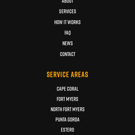
ABOUT
SERVICES
HOW IT WORKS
FAQ
NEWS
CONTACT
SERVICE AREAS
CAPE CORAL
FORT MYERS
NORTH FORT MYERS
PUNTA GORDA
ESTERO