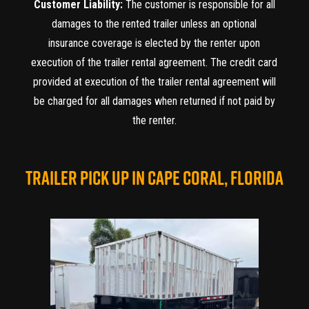
Customer Liability:
The customer is responsible for all
damages to the rented trailer unless an optional
insurance coverage is elected by the renter upon
execution of the trailer rental agreement. The credit card
provided at execution of the trailer rental agreement will
be charged for all damages when returned if not paid by
the renter.
TRAILER PICK UP IN CAPE CORAL, FLORIDA