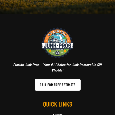
Florida Junk Pros – Your #1 Choice for Junk Removal in SW
Florida!
CALL FOR FREE ESTIMATE
QUICK LINKS