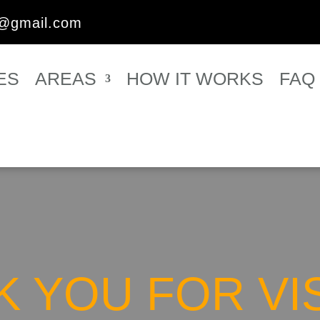
s@gmail.com
ES
AREAS
HOW IT WORKS
FAQ
 YOU FOR VI