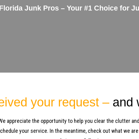
 Florida Junk Pros – Your #1 Choice for J
eived your request –
and w
 We appreciate the opportunity to help you clear the clutter an
 schedule your service. In the meantime, check out what we are 