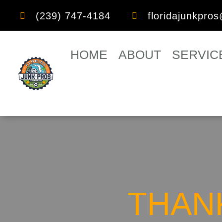
(239) 747-4184
floridajunkpro


HOME
ABOUT
SERVIC
THANK