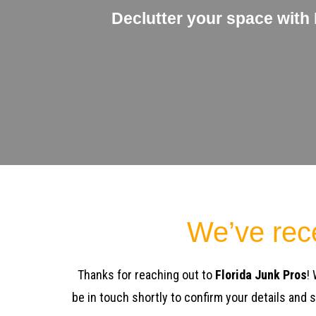
Declutter your space with
We’ve rec
Thanks for reaching out to
Florida Junk Pros
!
be in touch shortly to confirm your details and