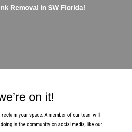
unk Removal in SW Florida!
e’re on it!
d reclaim your space. A member of our team will
doing in the community on social media, like our