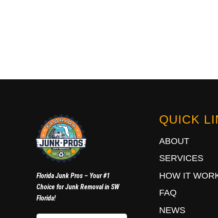
QUICK L
ABOUT
SERVICES
HOW IT WOR
Florida Junk Pros – Your #1
Choice for Junk Removal in SW
FAQ
Florida!
NEWS