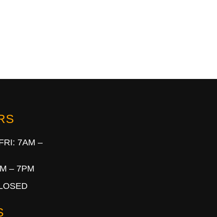
RS
FRI: 7AM –
AM – 7PM
CLOSED
S