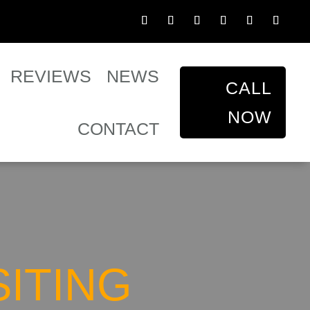
REVIEWS
NEWS
CALL
NOW
CONTACT
SITING