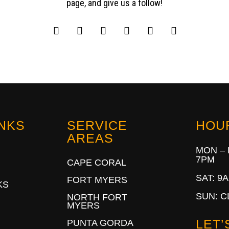
page, and give us a follow!
INKS
SERVICE
HOU
AREAS
MON – 
7PM
CAPE CORAL
SAT: 9
FORT MYERS
KS
SUN: 
NORTH FORT
MYERS
LET’
PUNTA GORDA